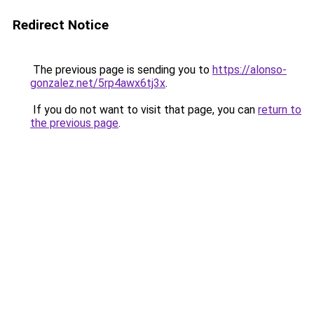
Redirect Notice
The previous page is sending you to
https://alonso-
gonzalez.net/5rp4awx6tj3x
.
If you do not want to visit that page, you can
return to
the previous page
.