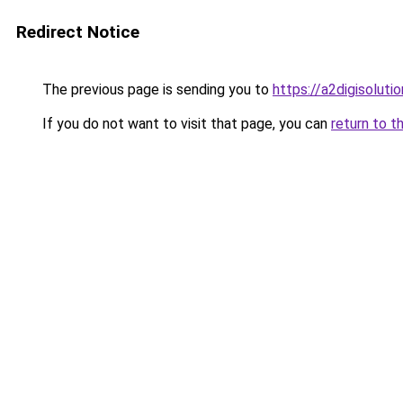
Redirect Notice
The previous page is sending you to
https://a2digisolut
If you do not want to visit that page, you can
return to t