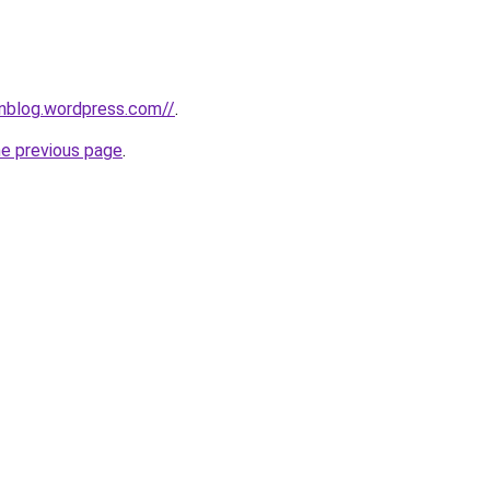
ionblog.wordpress.com//
.
he previous page
.