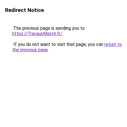
Redirect Notice
The previous page is sending you to
https://TravauxMatch.fr/
.
If you do not want to visit that page, you can
return to
the previous page
.