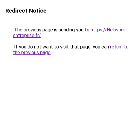
Redirect Notice
The previous page is sending you to
https://Network-
entreprise.fr/
.
If you do not want to visit that page, you can
return to
the previous page
.