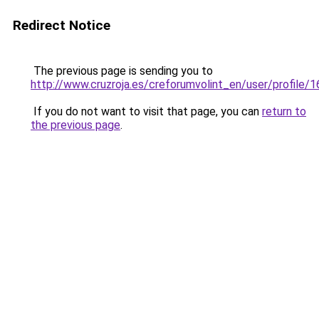
Redirect Notice
The previous page is sending you to
http://www.cruzroja.es/creforumvolint_en/user/profile/
If you do not want to visit that page, you can
return to
the previous page
.