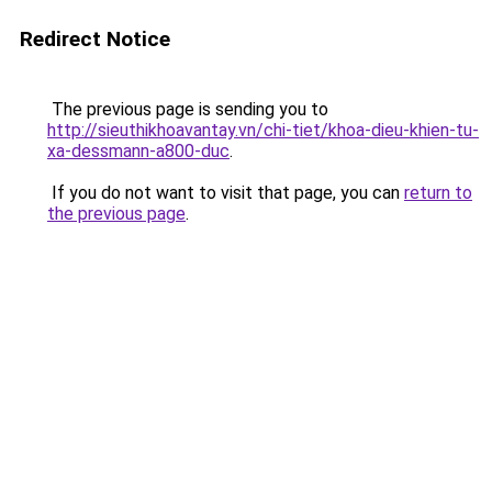
Redirect Notice
The previous page is sending you to
http://sieuthikhoavantay.vn/chi-tiet/khoa-dieu-khien-tu-
xa-dessmann-a800-duc
.
If you do not want to visit that page, you can
return to
the previous page
.