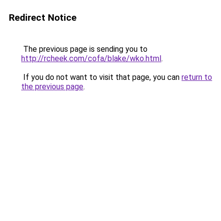
Redirect Notice
The previous page is sending you to
http://rcheek.com/cofa/blake/wko.html
.
If you do not want to visit that page, you can
return to
the previous page
.