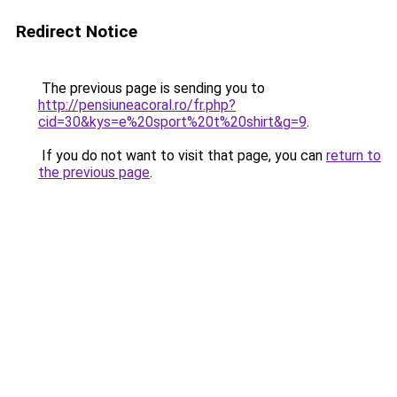
Redirect Notice
The previous page is sending you to
http://pensiuneacoral.ro/fr.php?
cid=30&kys=e%20sport%20t%20shirt&g=9
.
If you do not want to visit that page, you can
return to
the previous page
.