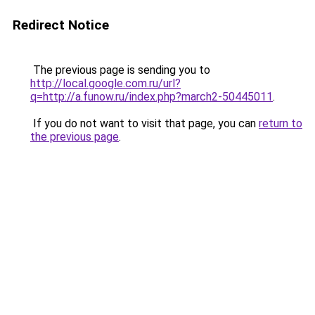
Redirect Notice
The previous page is sending you to
http://local.google.com.ru/url?
q=http://a.funow.ru/index.php?march2-50445011
.
If you do not want to visit that page, you can
return to
the previous page
.