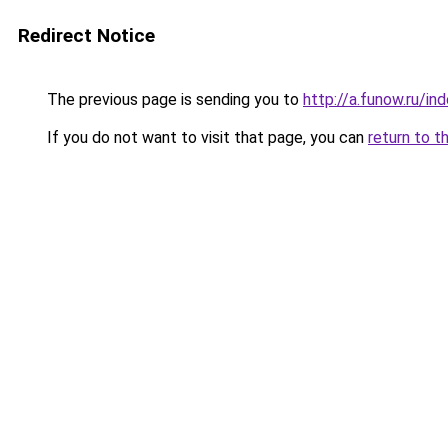
Redirect Notice
The previous page is sending you to
http://a.funow.ru/i
If you do not want to visit that page, you can
return to t