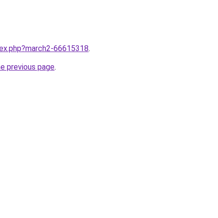
ndex.php?march2-66615318
.
he previous page
.