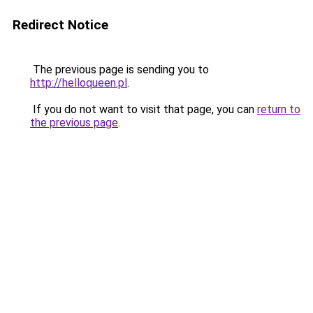
Redirect Notice
The previous page is sending you to
http://helloqueen.pl
.
If you do not want to visit that page, you can
return to
the previous page
.