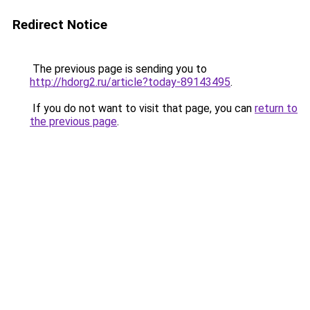
Redirect Notice
The previous page is sending you to
http://hdorg2.ru/article?today-89143495
.
If you do not want to visit that page, you can
return to
the previous page
.