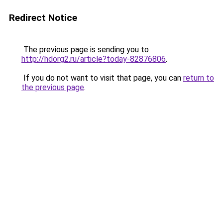
Redirect Notice
The previous page is sending you to
http://hdorg2.ru/article?today-82876806
.
If you do not want to visit that page, you can
return to
the previous page
.