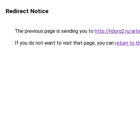
Redirect Notice
The previous page is sending you to
http://hdorg2.ru/ar
If you do not want to visit that page, you can
return to t