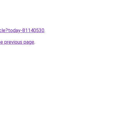
ticle?today-81140530
.
he previous page
.