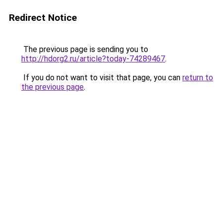
Redirect Notice
The previous page is sending you to
http://hdorg2.ru/article?today-74289467
.
If you do not want to visit that page, you can
return to
the previous page
.