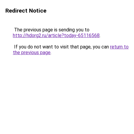
Redirect Notice
The previous page is sending you to
http://hdorg2.ru/article?today-65116568
.
If you do not want to visit that page, you can
return to
the previous page
.