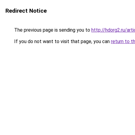
Redirect Notice
The previous page is sending you to
http://hdorg2.ru/ar
If you do not want to visit that page, you can
return to t