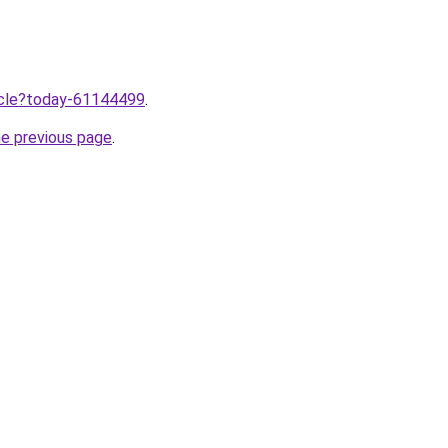
ticle?today-61144499
.
he previous page
.