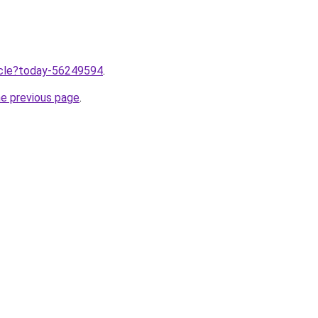
ticle?today-56249594
.
he previous page
.