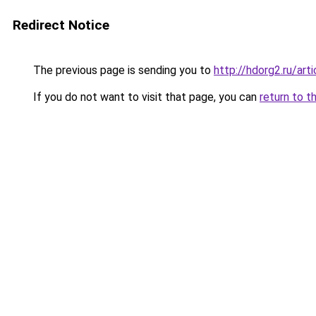
Redirect Notice
The previous page is sending you to
http://hdorg2.ru/ar
If you do not want to visit that page, you can
return to t