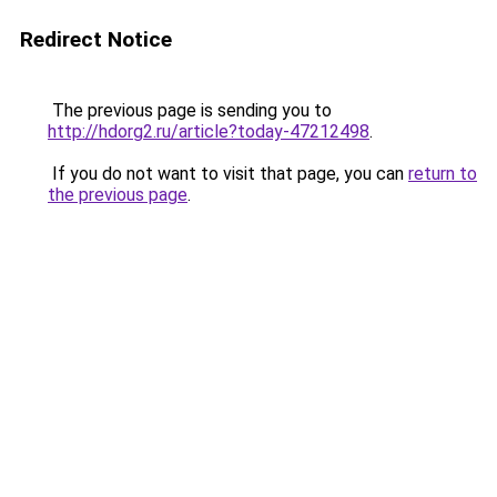
Redirect Notice
The previous page is sending you to
http://hdorg2.ru/article?today-47212498
.
If you do not want to visit that page, you can
return to
the previous page
.