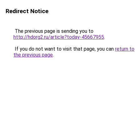
Redirect Notice
The previous page is sending you to
http://hdorg2.ru/article?today-45667955
.
If you do not want to visit that page, you can
return to
the previous page
.