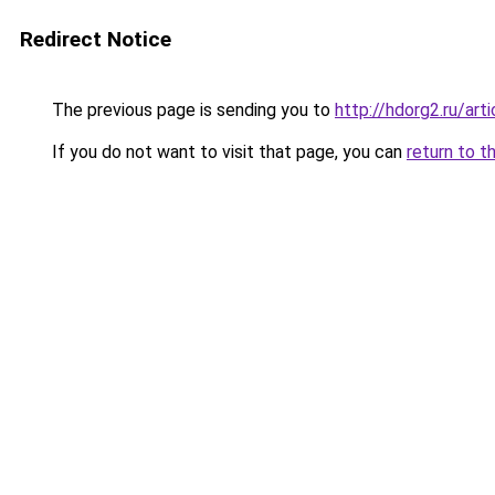
Redirect Notice
The previous page is sending you to
http://hdorg2.ru/ar
If you do not want to visit that page, you can
return to t