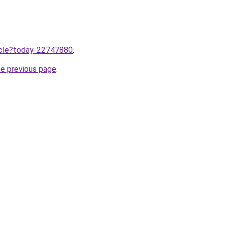
ticle?today-22747880
.
he previous page
.