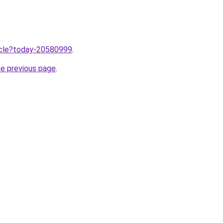
ticle?today-20580999
.
he previous page
.