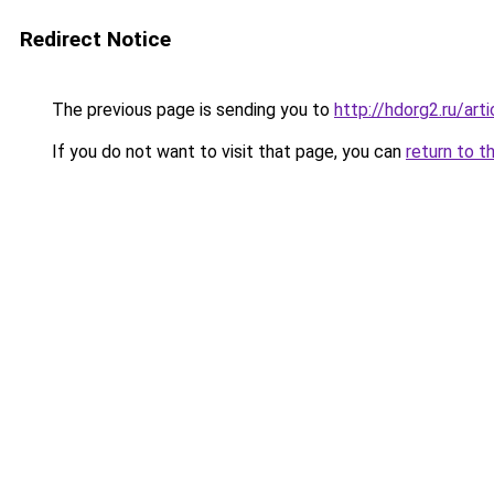
Redirect Notice
The previous page is sending you to
http://hdorg2.ru/ar
If you do not want to visit that page, you can
return to t