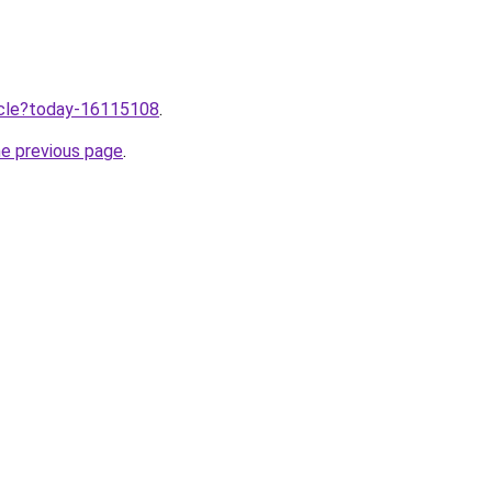
ticle?today-16115108
.
he previous page
.