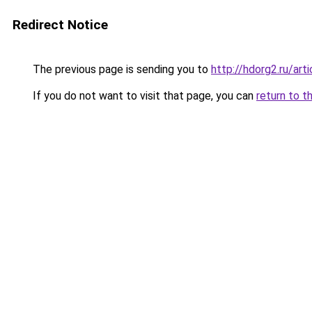
Redirect Notice
The previous page is sending you to
http://hdorg2.ru/ar
If you do not want to visit that page, you can
return to t