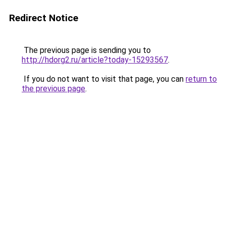
Redirect Notice
The previous page is sending you to
http://hdorg2.ru/article?today-15293567
.
If you do not want to visit that page, you can
return to
the previous page
.