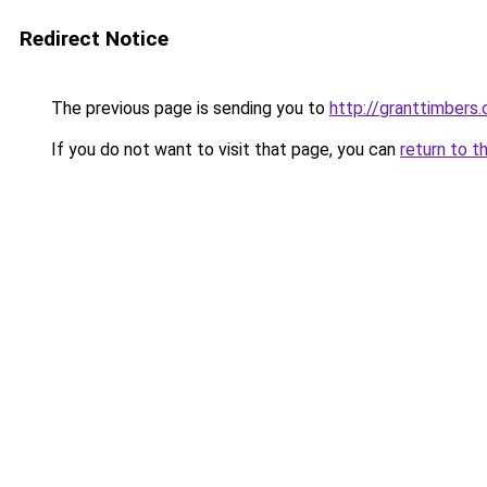
Redirect Notice
The previous page is sending you to
http://granttimbers
If you do not want to visit that page, you can
return to t