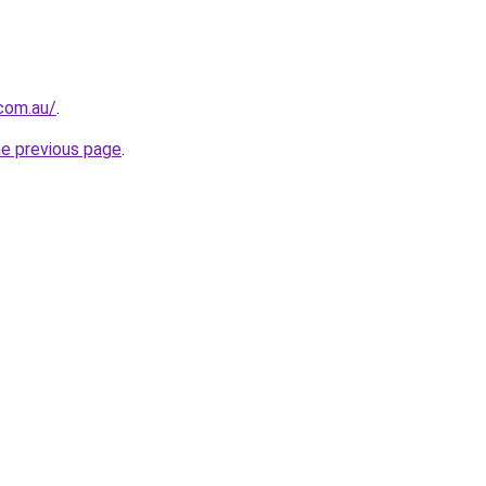
.com.au/
.
he previous page
.