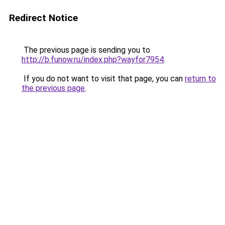
Redirect Notice
The previous page is sending you to
http://b.funow.ru/index.php?wayfor7954
.
If you do not want to visit that page, you can
return to
the previous page
.