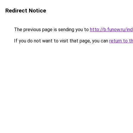
Redirect Notice
The previous page is sending you to
http://b.funow.ru/i
If you do not want to visit that page, you can
return to t