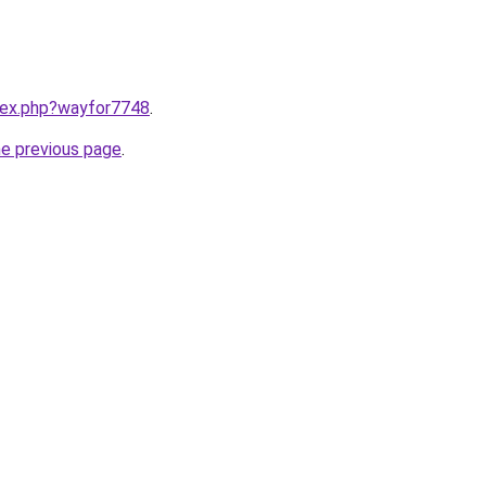
ndex.php?wayfor7748
.
he previous page
.