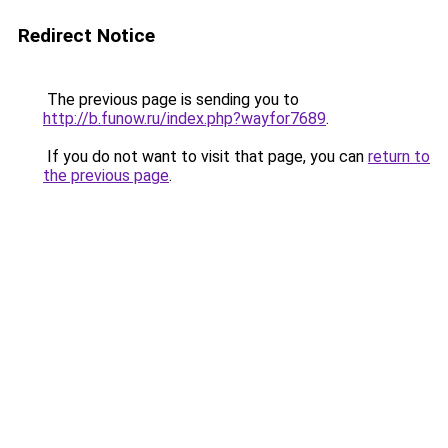
Redirect Notice
The previous page is sending you to
http://b.funow.ru/index.php?wayfor7689
.
If you do not want to visit that page, you can
return to
the previous page
.