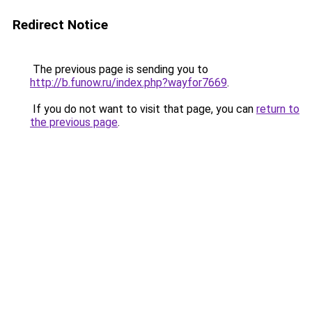
Redirect Notice
The previous page is sending you to
http://b.funow.ru/index.php?wayfor7669
.
If you do not want to visit that page, you can
return to
the previous page
.