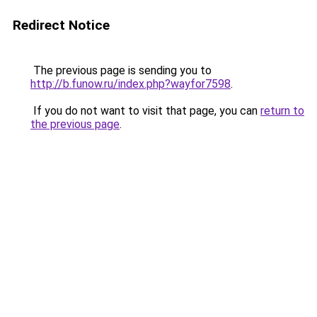
Redirect Notice
The previous page is sending you to
http://b.funow.ru/index.php?wayfor7598
.
If you do not want to visit that page, you can
return to
the previous page
.