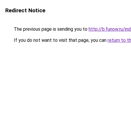
Redirect Notice
The previous page is sending you to
http://b.funow.ru/i
If you do not want to visit that page, you can
return to t