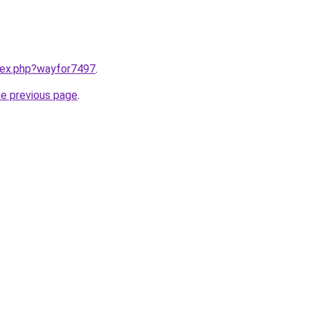
ndex.php?wayfor7497
.
he previous page
.