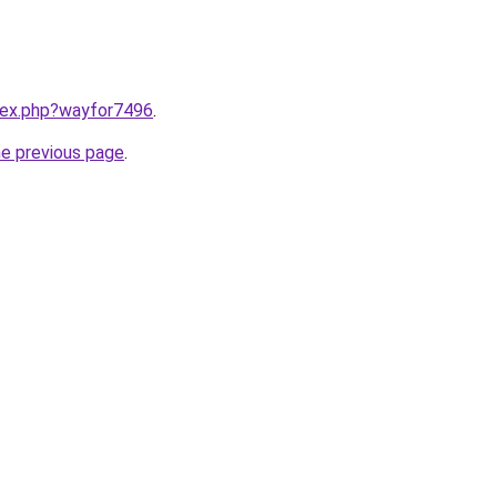
ndex.php?wayfor7496
.
he previous page
.