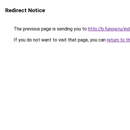
Redirect Notice
The previous page is sending you to
http://b.funow.ru/i
If you do not want to visit that page, you can
return to t