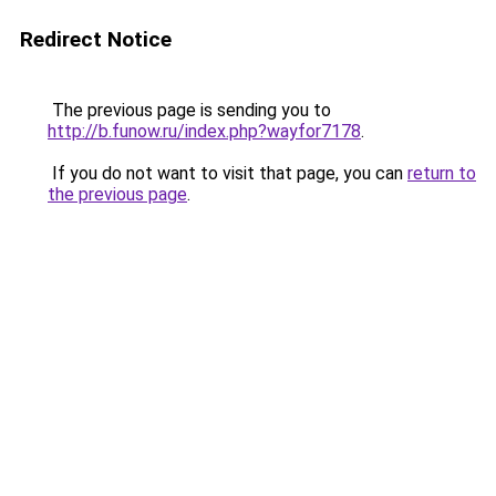
Redirect Notice
The previous page is sending you to
http://b.funow.ru/index.php?wayfor7178
.
If you do not want to visit that page, you can
return to
the previous page
.