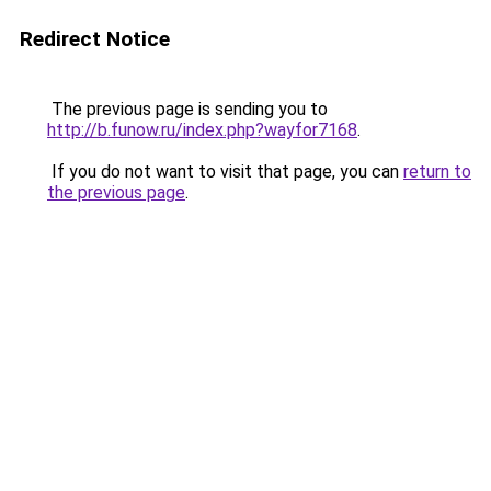
Redirect Notice
The previous page is sending you to
http://b.funow.ru/index.php?wayfor7168
.
If you do not want to visit that page, you can
return to
the previous page
.