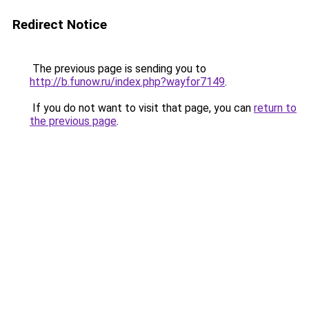
Redirect Notice
The previous page is sending you to
http://b.funow.ru/index.php?wayfor7149
.
If you do not want to visit that page, you can
return to
the previous page
.