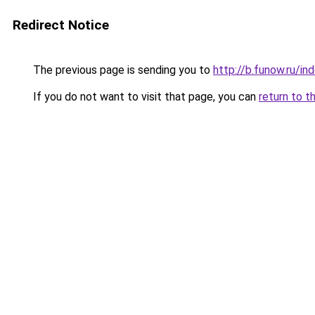
Redirect Notice
The previous page is sending you to
http://b.funow.ru/i
If you do not want to visit that page, you can
return to t