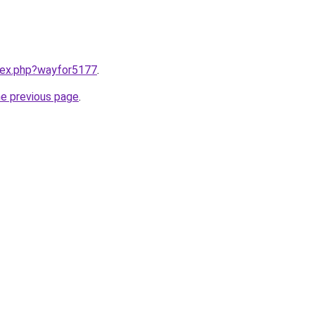
ndex.php?wayfor5177
.
he previous page
.