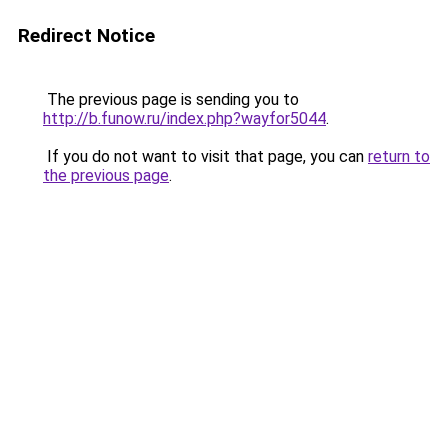
Redirect Notice
The previous page is sending you to
http://b.funow.ru/index.php?wayfor5044
.
If you do not want to visit that page, you can
return to
the previous page
.