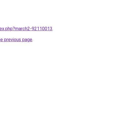
ndex.php?march2-92110013
.
he previous page
.