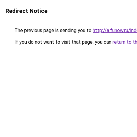
Redirect Notice
The previous page is sending you to
http://a.funow.ru/i
If you do not want to visit that page, you can
return to t