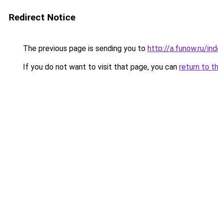
Redirect Notice
The previous page is sending you to
http://a.funow.ru/i
If you do not want to visit that page, you can
return to t