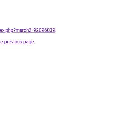
ndex.php?march2-92096839
.
he previous page
.