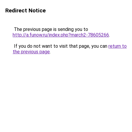
Redirect Notice
The previous page is sending you to
http://a.funow.ru/index.php?march2-78605266
.
If you do not want to visit that page, you can
return to
the previous page
.