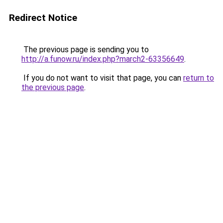
Redirect Notice
The previous page is sending you to
http://a.funow.ru/index.php?march2-63356649
.
If you do not want to visit that page, you can
return to
the previous page
.