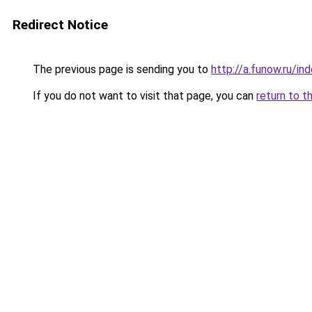
Redirect Notice
The previous page is sending you to
http://a.funow.ru/i
If you do not want to visit that page, you can
return to t