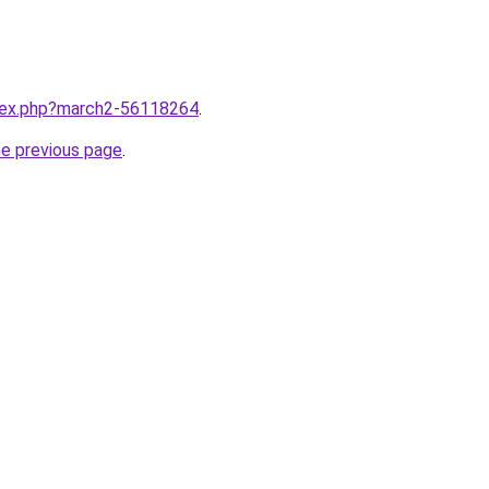
ndex.php?march2-56118264
.
he previous page
.