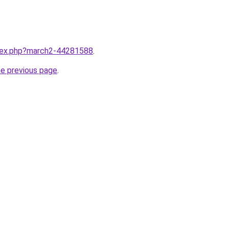
ndex.php?march2-44281588
.
he previous page
.