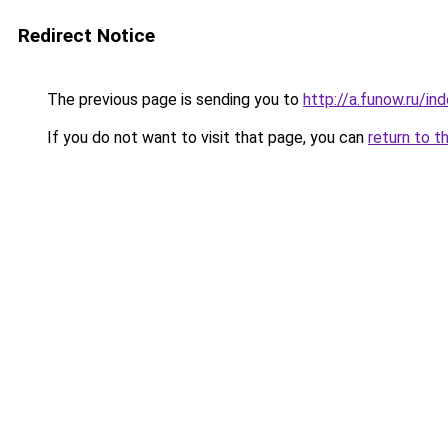
Redirect Notice
The previous page is sending you to
http://a.funow.ru/i
If you do not want to visit that page, you can
return to t