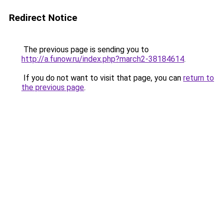
Redirect Notice
The previous page is sending you to
http://a.funow.ru/index.php?march2-38184614
.
If you do not want to visit that page, you can
return to
the previous page
.