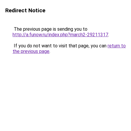
Redirect Notice
The previous page is sending you to
http://a.funow.ru/index.php?march2-29211317
.
If you do not want to visit that page, you can
return to
the previous page
.