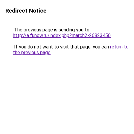
Redirect Notice
The previous page is sending you to
http://a.funow.ru/index.php?march2-26823450
.
If you do not want to visit that page, you can
return to
the previous page
.