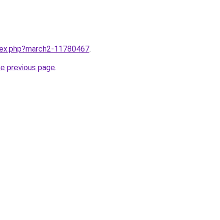
ndex.php?march2-11780467
.
he previous page
.