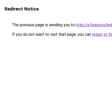
Redirect Notice
The previous page is sending you to
http://a.funow.ru/i
If you do not want to visit that page, you can
return to t