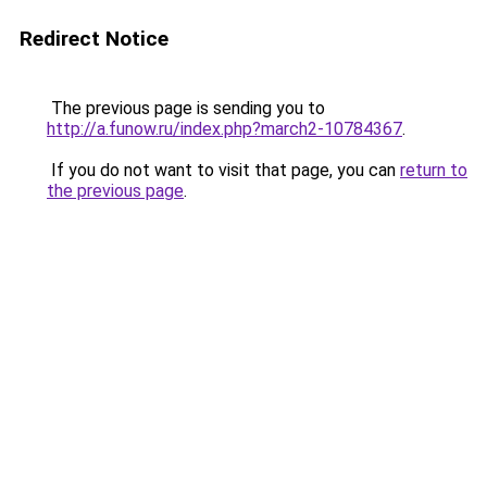
Redirect Notice
The previous page is sending you to
http://a.funow.ru/index.php?march2-10784367
.
If you do not want to visit that page, you can
return to
the previous page
.