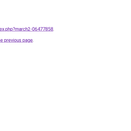
ndex.php?march2-06477858
.
he previous page
.