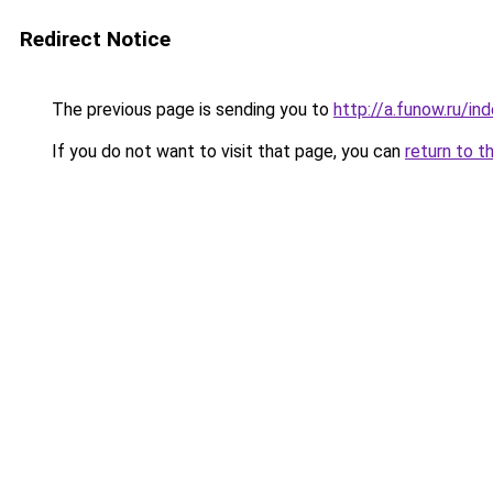
Redirect Notice
The previous page is sending you to
http://a.funow.ru/i
If you do not want to visit that page, you can
return to t