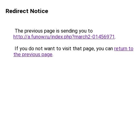
Redirect Notice
The previous page is sending you to
http://a.funow.ru/index.php?march2-01456971
.
If you do not want to visit that page, you can
return to
the previous page
.